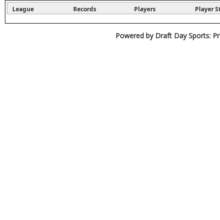
League
Records
Players
Player S
Powered by Draft Day Sports: Pr