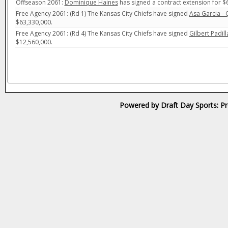
Offseason 2061:
Dominique Haines
has signed a contract extension for $
Free Agency 2061: (Rd 1) The Kansas City Chiefs have signed
Asa Garcia -
$63,330,000.
Free Agency 2061: (Rd 4) The Kansas City Chiefs have signed
Gilbert Padill
$12,560,000.
Powered by Draft Day Sports: Pr