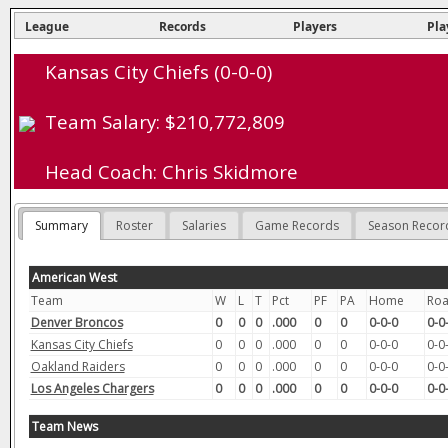
League
Records
Players
Pla
Kansas City Chiefs (0-0-0)
Team Salary: $210,772,809
Head Coach: Chris Skidmore
Summary
Roster
Salaries
Game Records
Season Recor
American West
Team
W
L
T
Pct
PF
PA
Home
Ro
Denver Broncos
0
0
0
.000
0
0
0-0-0
0-0
Kansas City Chiefs
0
0
0
.000
0
0
0-0-0
0-0
Oakland Raiders
0
0
0
.000
0
0
0-0-0
0-0
Los Angeles Chargers
0
0
0
.000
0
0
0-0-0
0-0
Team News