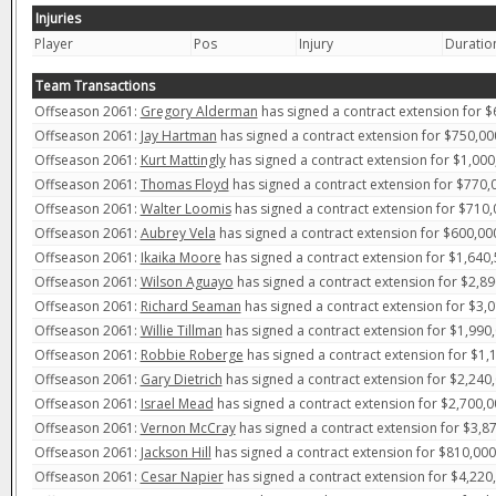
Injuries
Player
Pos
Injury
Duratio
Team Transactions
Offseason 2061:
Gregory Alderman
has signed a contract extension for $
Offseason 2061:
Jay Hartman
has signed a contract extension for $750,00
Offseason 2061:
Kurt Mattingly
has signed a contract extension for $1,000
Offseason 2061:
Thomas Floyd
has signed a contract extension for $770,0
Offseason 2061:
Walter Loomis
has signed a contract extension for $710,
Offseason 2061:
Aubrey Vela
has signed a contract extension for $600,000
Offseason 2061:
Ikaika Moore
has signed a contract extension for $1,640,
Offseason 2061:
Wilson Aguayo
has signed a contract extension for $2,89
Offseason 2061:
Richard Seaman
has signed a contract extension for $3,0
Offseason 2061:
Willie Tillman
has signed a contract extension for $1,990,
Offseason 2061:
Robbie Roberge
has signed a contract extension for $1,
Offseason 2061:
Gary Dietrich
has signed a contract extension for $2,240,
Offseason 2061:
Israel Mead
has signed a contract extension for $2,700,0
Offseason 2061:
Vernon McCray
has signed a contract extension for $3,87
Offseason 2061:
Jackson Hill
has signed a contract extension for $810,000
Offseason 2061:
Cesar Napier
has signed a contract extension for $4,220,