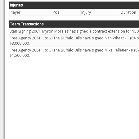
Injuries
Player
Pos
Injury
Duration
Team Transactions
Staff Signing 2061: Myron Morales has signed a contract extension for $50
Free Agency 2061: (Rd 2) The Buffalo Bills have signed
Ivan Wheat - T
(84 ov
$3,000,000.
Free Agency 2061: (Rd 3) The Buffalo Bills have signed
Mike Pelletier - K
(87
$1,500,000.