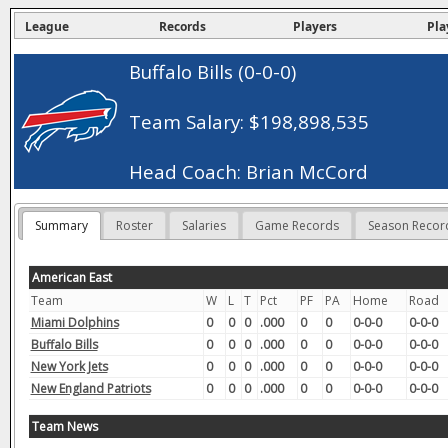
League
Records
Players
Pla
Buffalo Bills (0-0-0)
Team Salary: $198,898,535
Head Coach: Brian McCord
Summary
Roster
Salaries
Game Records
Season Recor
American East
Team
W
L
T
Pct
PF
PA
Home
Road
Miami Dolphins
0
0
0
.000
0
0
0-0-0
0-0-0
Buffalo Bills
0
0
0
.000
0
0
0-0-0
0-0-0
New York Jets
0
0
0
.000
0
0
0-0-0
0-0-0
New England Patriots
0
0
0
.000
0
0
0-0-0
0-0-0
Team News