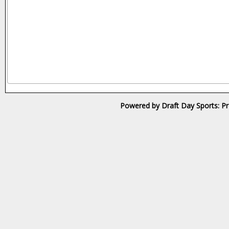
Powered by Draft Day Sports: Pr