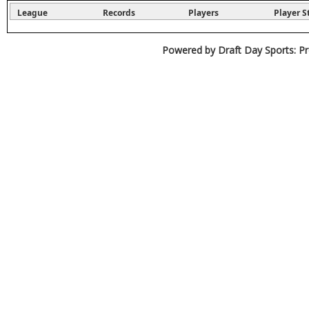
League
Records
Players
Player S
Powered by Draft Day Sports: Pr