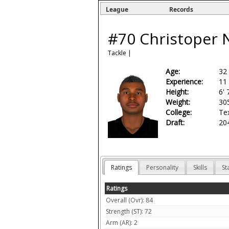
League
Records
#70
Christoper 
Tackle
|
Age:
32
Experience:
11
Height:
6' 
Weight:
30
College:
Te
Draft:
204
Ratings
Personality
Skills
St
Ratings
Overall (Ovr): 84
Strength (ST): 72
Arm (AR): 2