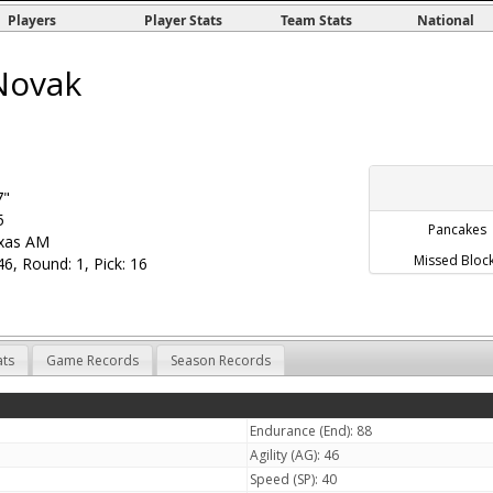
Players
Player Stats
Team Stats
National
Novak
7"
5
Pancakes
xas AM
Missed Bloc
6, Round: 1, Pick: 16
ats
Game Records
Season Records
Endurance (End): 88
Agility (AG): 46
Speed (SP): 40