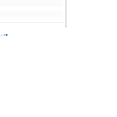
s.com