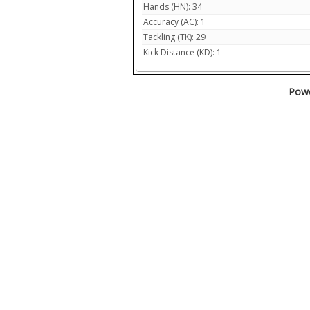
Hands (HN): 34
Accuracy (AC): 1
Tackling (TK): 29
Kick Distance (KD): 1
Powe