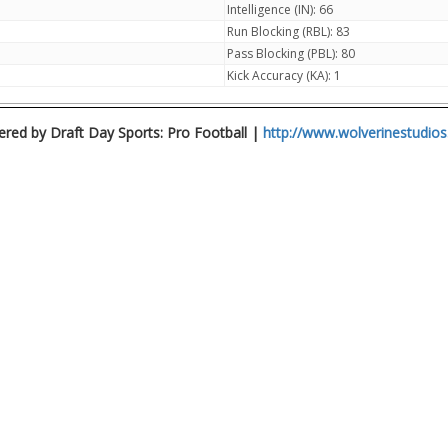
Intelligence (IN): 66
Run Blocking (RBL): 83
Pass Blocking (PBL): 80
Kick Accuracy (KA): 1
red by Draft Day Sports: Pro Football |
http://www.wolverinestudio