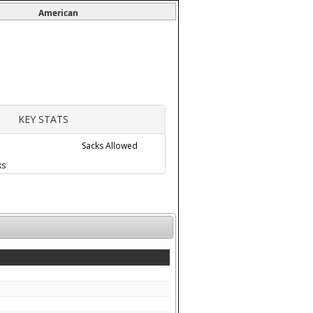
American
KEY STATS
Sacks Allowed
ks