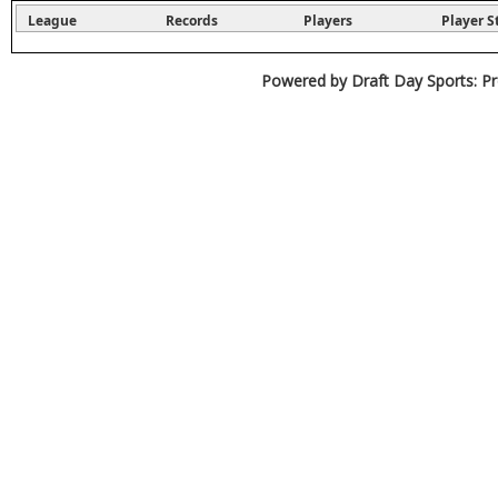
League
Records
Players
Player S
Powered by Draft Day Sports: Pr