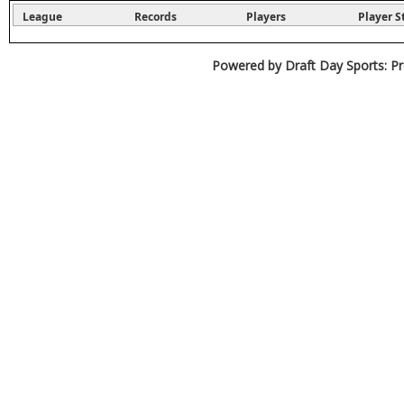
League
Records
Players
Player S
Powered by Draft Day Sports: Pr