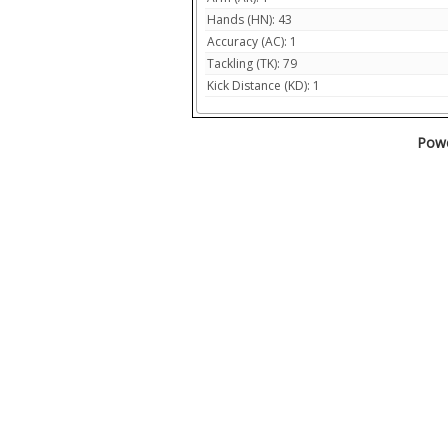
Hands (HN): 43
Accuracy (AC): 1
Tackling (TK): 79
Kick Distance (KD): 1
Powe