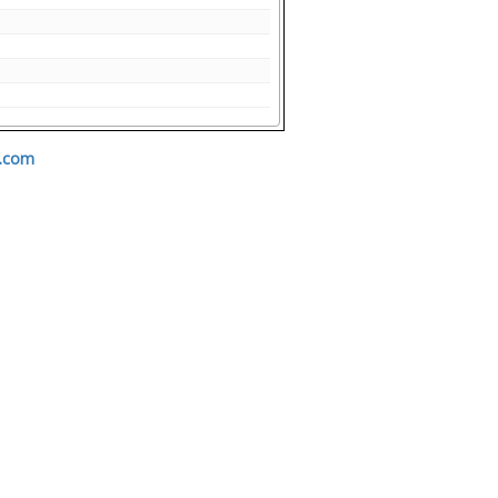
s.com