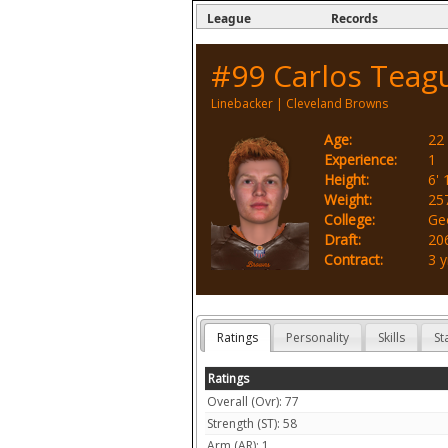
League
Records
#99
Carlos Teag
Linebacker
|
Cleveland Browns
Age:
22
Experience:
1
Height:
6' 
Weight:
25
College:
Ge
Draft:
206
Contract:
3 y
Ratings
Personality
Skills
St
Ratings
Overall (Ovr): 77
Strength (ST): 58
Arm (AR): 1