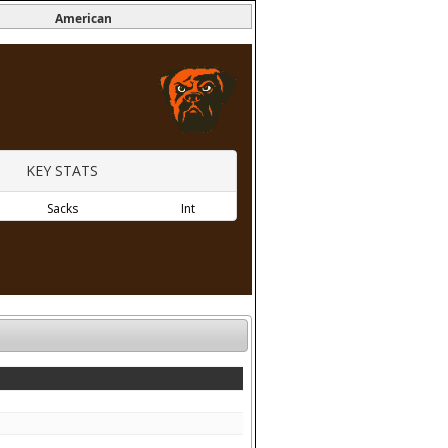
American
KEY STATS
Sacks
Int