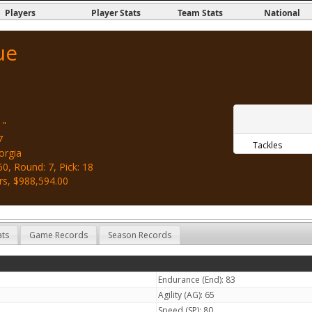
Players
Player Stats
Team Stats
National
ue
1"
7
Tackles
orgia
0, Round: 7, Pick: 18
rs, $988,594.00
ats
Game Records
Season Records
Endurance (End): 83
Agility (AG): 65
Speed (SP): 80