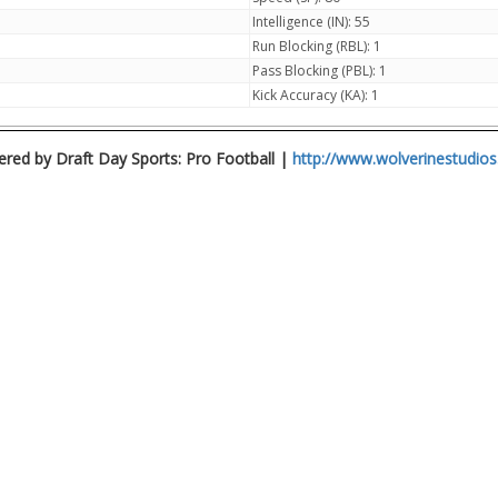
Intelligence (IN): 55
Run Blocking (RBL): 1
Pass Blocking (PBL): 1
Kick Accuracy (KA): 1
red by Draft Day Sports: Pro Football |
http://www.wolverinestudio